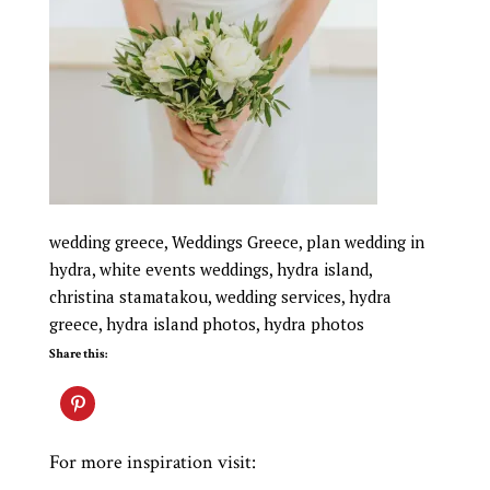
wedding greece, Weddings Greece, plan wedding in
hydra, white events weddings, hydra island,
christina stamatakou, wedding services, hydra
greece, hydra island photos, hydra photos
Share this:
For more inspiration visit: