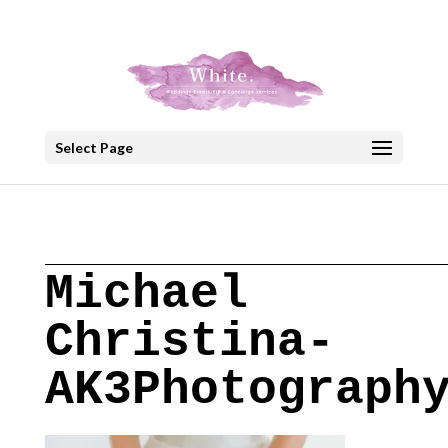
+30 22908 52099
speakout@otenet.gr
Select Page
Michael
Christina-
AK3Photograph