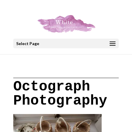
+30 22908 52099
speakout@otenet.gr
Select Page
Octograph
Photography