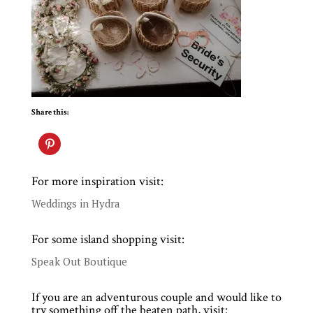
Share this:
For more inspiration visit:
Weddings in Hydra
For some island shopping visit:
Speak Out Boutique
If you are an adventurous couple and would like to
try something off the beaten path, visit: