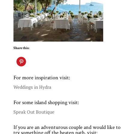
Share this:
For more inspiration visit:
Weddings in Hydra
For some island shopping visit:
Speak Out Boutique
If you are an adventurous couple and would like to
try something off the beaten path, visit: