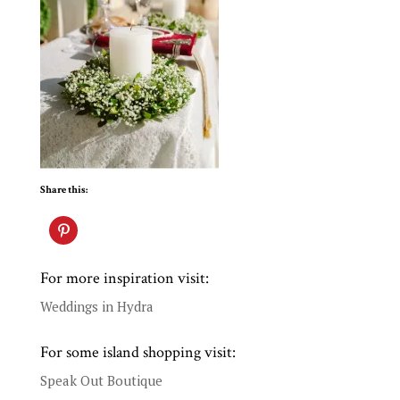
Share this:
For more inspiration visit:
Weddings in Hydra
For some island shopping visit:
Speak Out Boutique