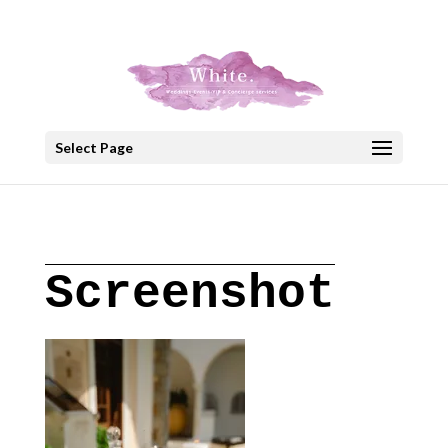
+30 22908 52099
speakout@otenet.gr
Select Page
Screenshot