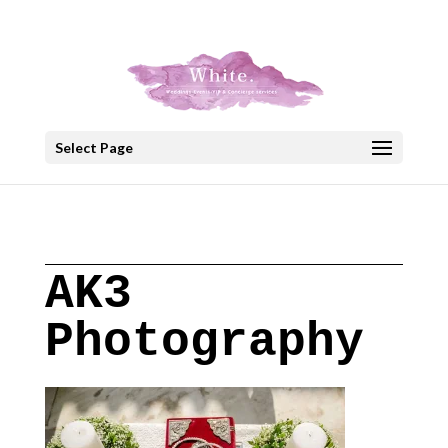
+30 22908 52099
speakout@otenet.gr
Select Page
AK3
Photography