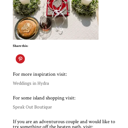
Share this:
For more inspiration visit:
Weddings in Hydra
For some island shopping visit:
Speak Out Boutique
If you are an adventurous couple and would like to
try something off the beaten path, visit: