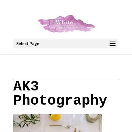
+30 22908 52099
speakout@otenet.gr
Select Page
AK3
Photography