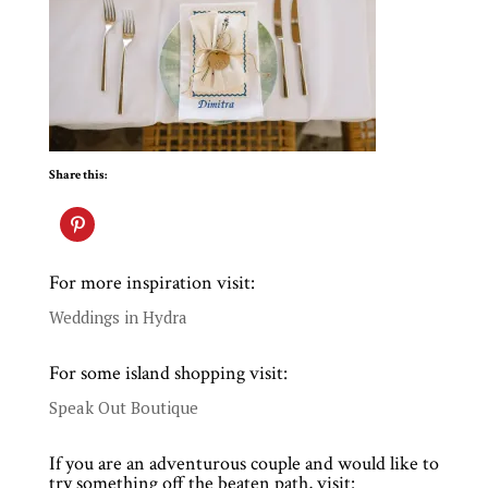
Share this:
For more inspiration visit:
Weddings in Hydra
For some island shopping visit:
Speak Out Boutique
If you are an adventurous couple and would like to
try something off the beaten path, visit: