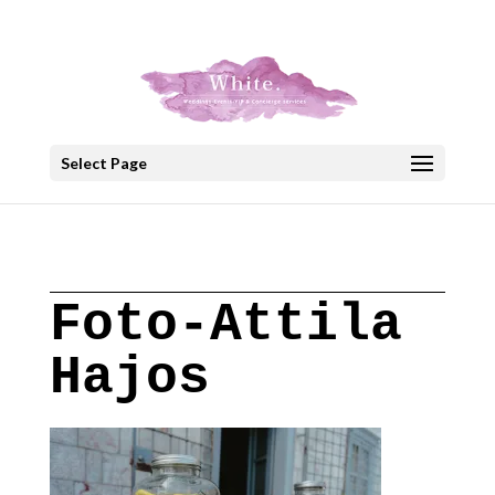
+30 22908 52099
speakout@otenet.gr
Select Page
Foto-Attila
Hajos