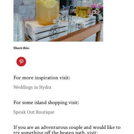
Share this:
For more inspiration visit:
Weddings in Hydra
For some island shopping visit:
Speak Out Boutique
If you are an adventurous couple and would like to
try something off the beaten path, visit: