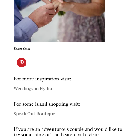
Share this:
For more inspiration visit:
Weddings in Hydra
For some island shopping visit:
Speak Out Boutique
If you are an adventurous couple and would like to
try something off the beaten path, visit: