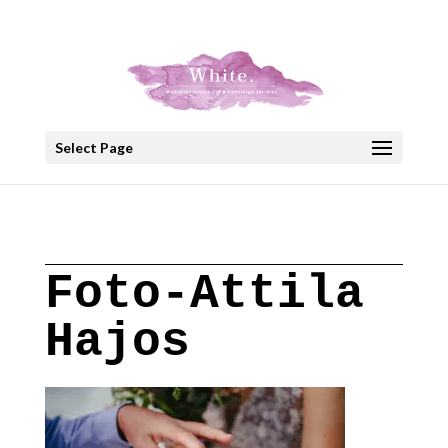
+30 22908 52099
speakout@otenet.gr
Select Page
Foto-Attila
Hajos