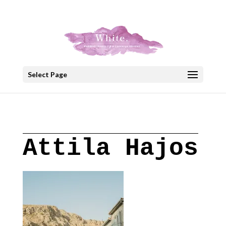
+30 22908 52099
speakout@otenet.gr
Select Page
Attila Hajos