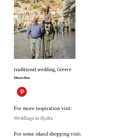
traditional wedding, Greece
Share this:
For more inspiration visit:
Weddings in Hydra
For some island shopping visit: