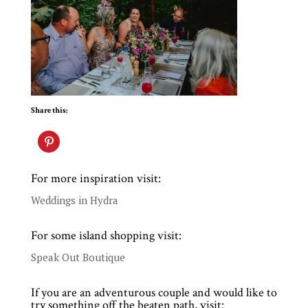
Share this:
For more inspiration visit:
Weddings in Hydra
For some island shopping visit:
Speak Out Boutique
If you are an adventurous couple and would like to
try something off the beaten path, visit: