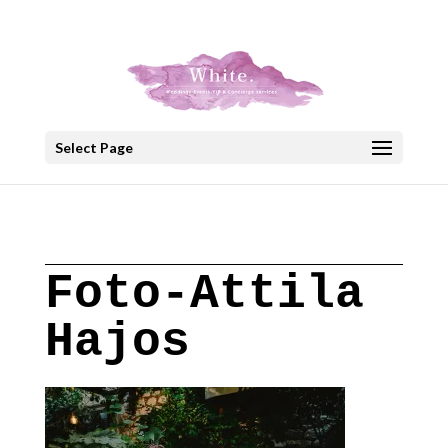
+30 22908 52099
speakout@otenet.gr
Select Page
Foto-Attila
Hajos