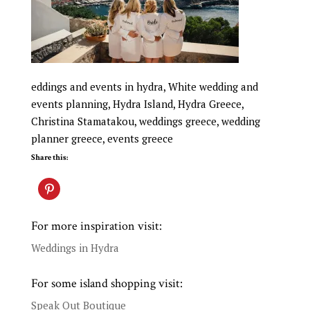
eddings and events in hydra, White wedding and
events planning, Hydra Island, Hydra Greece,
Christina Stamatakou, weddings greece, wedding
planner greece, events greece
Share this:
For more inspiration visit:
Weddings in Hydra
For some island shopping visit:
Speak Out Boutique