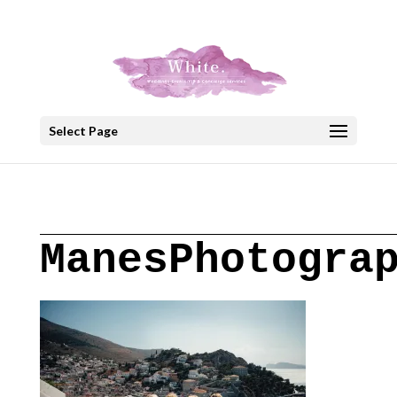
+30 22908 52099
speakout@otenet.gr
Select Page
ManesPhotogra