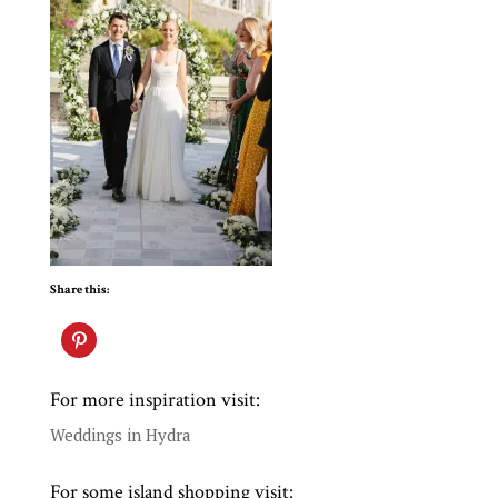
Share this:
For more inspiration visit:
Weddings in Hydra
For some island shopping visit: