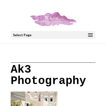
+30 22908 52099
speakout@otenet.gr
Select Page
Ak3
Photography