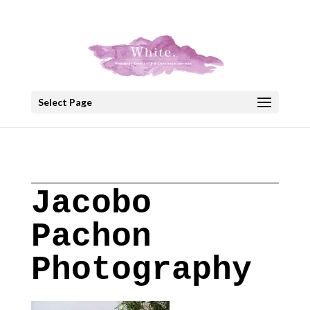
+30 22908 52099
speakout@otenet.gr
Select Page
Jacobo
Pachon
Photography