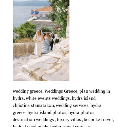
wedding greece, Weddings Greece, plan wedding in
hydra, white events weddings, hydra island,
christina stamatakou, wedding services, hydra
greece, hydra island photos, hydra photos,
destination weddings , luxury villas , bespoke travel,
hydra travel guide, hydra travel services