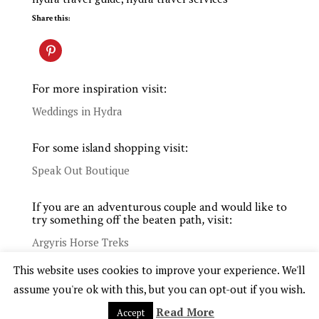
Share this:
For more inspiration visit:
Weddings in Hydra
For some island shopping visit:
Speak Out Boutique
If you are an adventurous couple and would like to
try something off the beaten path, visit:
Argyris Horse Treks
This website uses cookies to improve your experience. We'll
assume you're ok with this, but you can opt-out if you wish.
Read More
Accept
COPYRIGHT © 2025 WHITE. EVENTS WEDDINGS