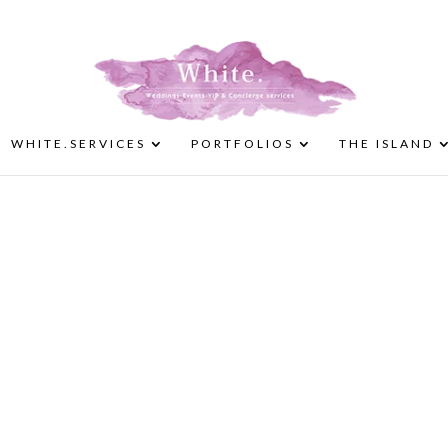
WHITE.SERVICES
PORTFOLIOS
THE ISLAND