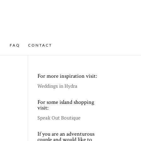
FAQ
CONTACT
For more inspiration visit:
Weddings in Hydra
For some island shopping
visit:
Speak Out Boutique
If you are an adventurous
couple and would like to