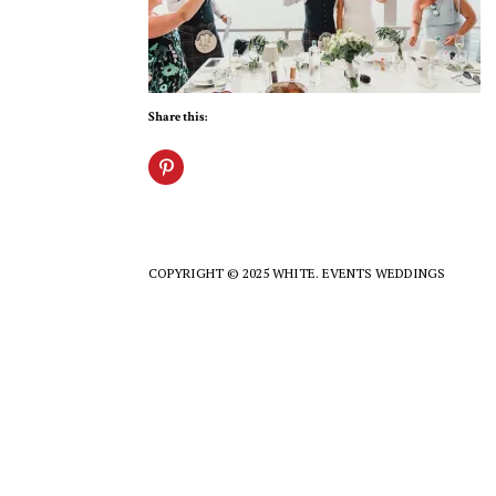
Share this:
COPYRIGHT © 2025 WHITE. EVENTS WEDDINGS