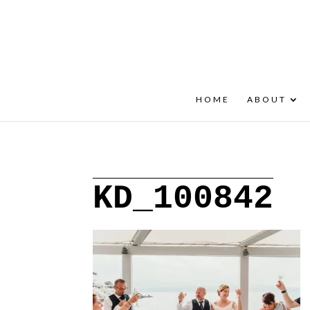
+30 22908 52099
speakout@otenet.gr
HOME
ABOUT
KD_100842