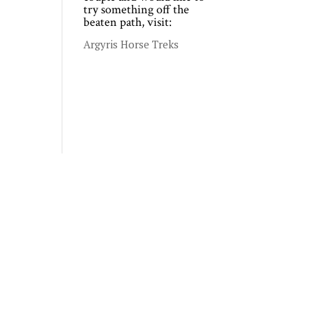
try something off the
beaten path, visit:
Argyris Horse Treks