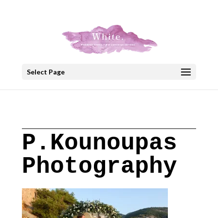
+30 22908 52099
speakout@otenet.gr
Select Page
P.Kounoupas
Photography