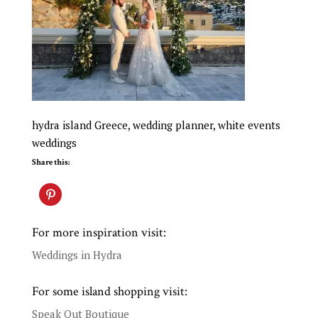
hydra island Greece, wedding planner, white events
weddings
Share this:
For more inspiration visit:
Weddings in Hydra
For some island shopping visit:
Speak Out Boutique