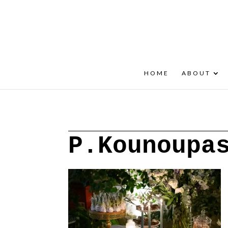
+30 22908 52099
speakout@otenet.gr
HOME
ABOUT
P.Kounoupa