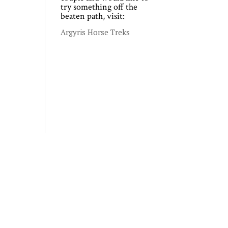
try something off the
beaten path, visit:
Argyris Horse Treks