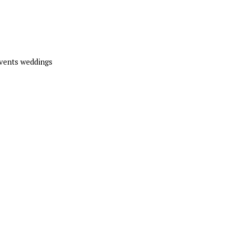
events weddings