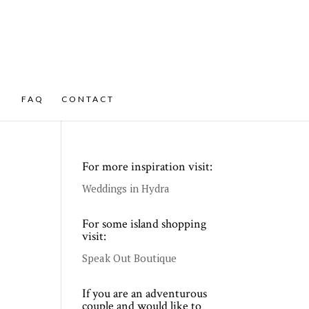
FAQ
CONTACT
For more inspiration visit:
Weddings in Hydra
For some island shopping
visit:
Speak Out Boutique
If you are an adventurous
couple and would like to