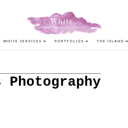
WHITE.SERVICES
PORTFOLIOS
THE ISLAND
s Photography