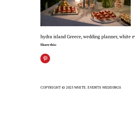
hydra island Greece, wedding planner, white 
Share this:
COPYRIGHT © 2025 WHITE. EVENTS WEDDINGS