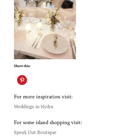
Share this:
For more inspiration visit:
Weddings in Hydra
For some island shopping visit:
Speak Out Boutique