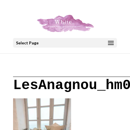
+30 22908 52099
speakout@otenet.gr
Select Page
LesAnagnou_hm