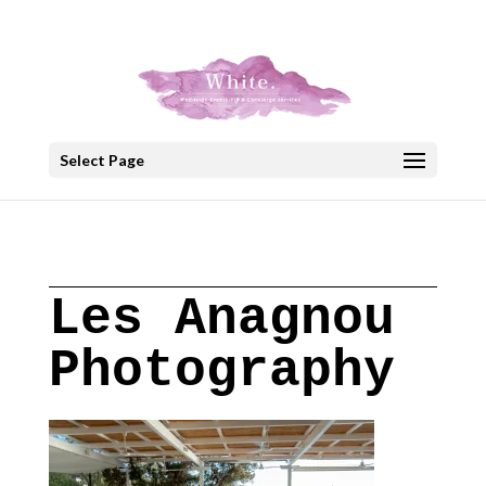
+30 22908 52099
speakout@otenet.gr
Select Page
Les Anagnou
Photography