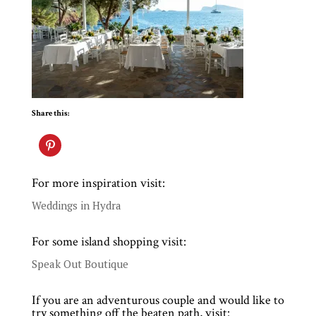
Share this:
For more inspiration visit:
Weddings in Hydra
For some island shopping visit:
Speak Out Boutique
If you are an adventurous couple and would like to
try something off the beaten path, visit: