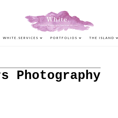
WHITE.SERVICES
PORTFOLIOS
THE ISLAND
rs Photography