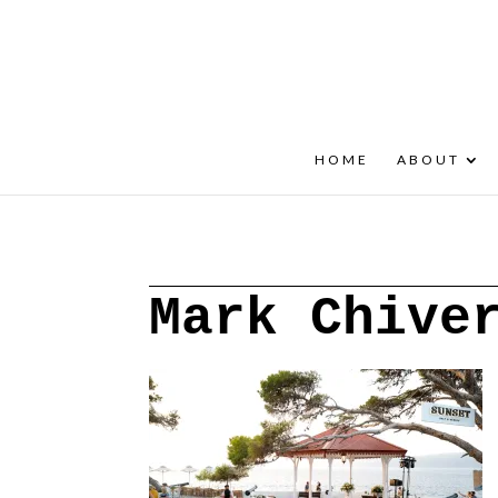
+30 22908 52099
speakout@otenet.gr
HOME
ABOUT
Mark Chive