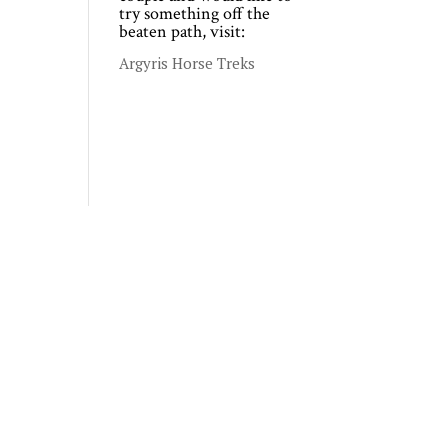
try something off the
beaten path, visit:
Argyris Horse Treks