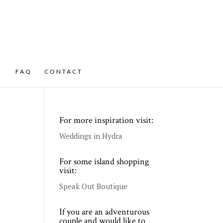
FAQ
CONTACT
For more inspiration visit:
Weddings in Hydra
For some island shopping
visit:
Speak Out Boutique
If you are an adventurous
couple and would like to