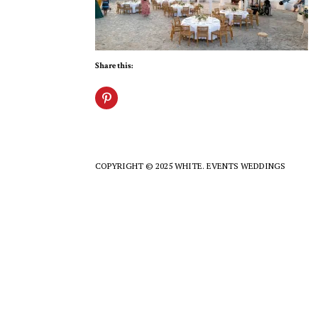
Share this:
COPYRIGHT © 2025 WHITE. EVENTS WEDDINGS